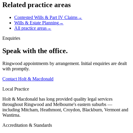
Related practice areas
Contested Wills & Part IV Claims
→
Wills & Estate Planning
→
All practice areas
→
Enquiries
Speak with the office.
Ringwood appointments by arrangement. Initial enquiries are dealt
with promptly.
Contact Holt & Macdonald
Local Practice
Holt & Macdonald has long provided quality legal services
throughout Ringwood and Melbourne's eastern suburbs —
including Mitcham, Heathmont, Croydon, Blackburn, Vermont and
Wantirna.
Accreditation & Standards