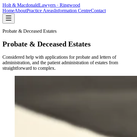
Holt
&
Macdonald
Lawyers · Ringwood
Home
About
Practice Areas
Information Centre
Contact
Probate & Deceased Estates
Probate & Deceased Estates
Considered help with applications for probate and letters of
administration, and the patient administration of estates from
straightforward to complex.