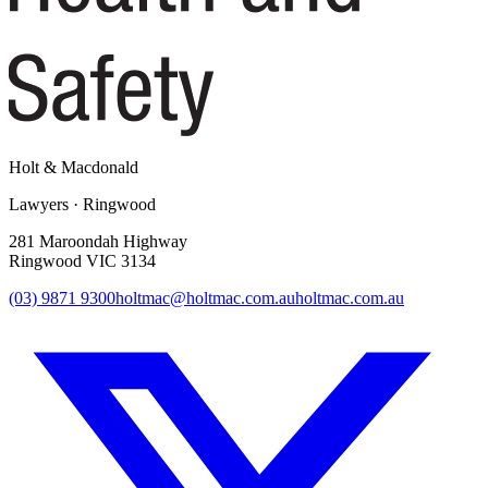
Holt
&
Macdonald
Lawyers · Ringwood
281 Maroondah Highway
Ringwood VIC 3134
(03) 9871 9300
holtmac@holtmac.com.au
holtmac.com.au