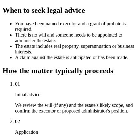
When to seek legal advice
You have been named executor and a grant of probate is
required.
There is no will and someone needs to be appointed to
administer the estate.
The estate includes real property, superannuation or business
interests.
A claim against the estate is anticipated or has been made.
How the matter typically proceeds
01
Initial advice
We review the will (if any) and the estate's likely scope, and
confirm the executor or proposed administrator's position.
02
Application