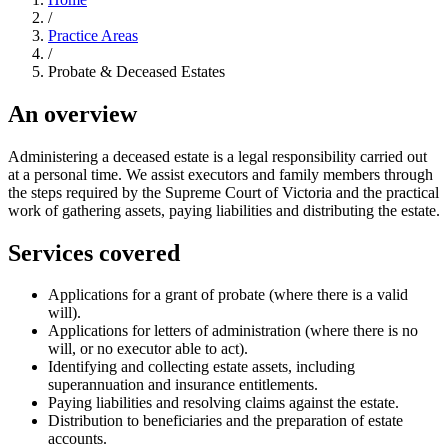
/
Practice Areas
/
Probate & Deceased Estates
An overview
Administering a deceased estate is a legal responsibility carried out
at a personal time. We assist executors and family members through
the steps required by the Supreme Court of Victoria and the practical
work of gathering assets, paying liabilities and distributing the estate.
Services covered
Applications for a grant of probate (where there is a valid
will).
Applications for letters of administration (where there is no
will, or no executor able to act).
Identifying and collecting estate assets, including
superannuation and insurance entitlements.
Paying liabilities and resolving claims against the estate.
Distribution to beneficiaries and the preparation of estate
accounts.