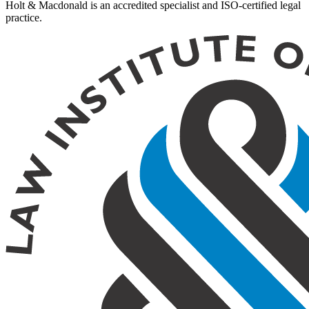
Holt & Macdonald is an accredited specialist and ISO-certified legal
practice.