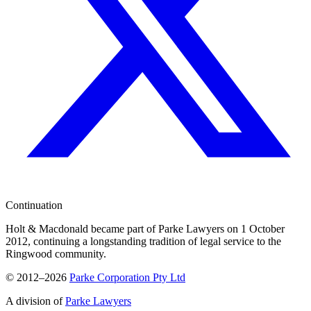
Continuation
Holt & Macdonald became part of
Parke Lawyers
on 1 October
2012, continuing a longstanding tradition of legal service to the
Ringwood community.
© 2012–2026
Parke Corporation Pty Ltd
A division of
Parke Lawyers