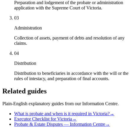
Preparation and lodgement of the probate or administration
application with the Supreme Court of Victoria.
03
Administration
Collection of assets, payment of debts and resolution of any
claims.
04
Distribution
Distribution to beneficiaries in accordance with the will or the
rules of intestacy, and preparation of final accounts.
Related guides
Plain-English explanatory guides from our Information Centre.
What is probate and when is it required in Victoria?
→
Executor Checklist for Victoria
→
Probate & Estate Disputes — Information Centre
→