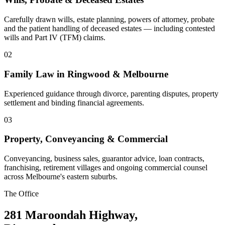
Carefully drawn wills, estate planning, powers of attorney, probate
and the patient handling of deceased estates — including contested
wills and Part IV (TFM) claims.
02
Family Law in Ringwood & Melbourne
Experienced guidance through divorce, parenting disputes, property
settlement and binding financial agreements.
03
Property, Conveyancing & Commercial
Conveyancing, business sales, guarantor advice, loan contracts,
franchising, retirement villages and ongoing commercial counsel
across Melbourne's eastern suburbs.
The Office
281 Maroondah Highway,