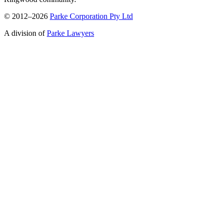
© 2012–2026
Parke Corporation Pty Ltd
A division of
Parke Lawyers