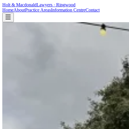
Holt
&
Macdonald
Lawyers · Ringwood
Home
About
Practice Areas
Information Centre
Contact