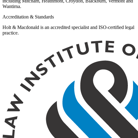
including Mitcham, Heathmont, Croydon, Blackburn, Vermont and
Wantirna.
Accreditation & Standards
Holt & Macdonald is an accredited specialist and ISO-certified legal
practice.