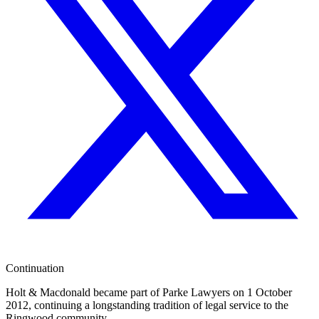
Continuation
Holt & Macdonald became part of
Parke Lawyers
on 1 October
2012, continuing a longstanding tradition of legal service to the
Ringwood community.