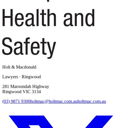
Holt
&
Macdonald
Lawyers · Ringwood
281 Maroondah Highway
Ringwood VIC 3134
(03) 9871 9300
holtmac@holtmac.com.au
holtmac.com.au