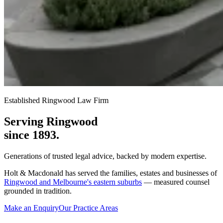
Established Ringwood Law Firm
Serving Ringwood
since 1893.
Generations of trusted legal advice, backed by modern expertise.
Holt & Macdonald has served the families, estates and businesses of
Ringwood and Melbourne's eastern suburbs
— measured counsel
grounded in tradition.
Make an Enquiry
Our Practice Areas