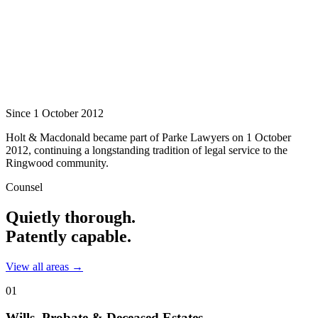
Since 1 October 2012
Holt & Macdonald became part of
Parke Lawyers
on 1 October
2012, continuing a longstanding tradition of legal service to the
Ringwood community.
Counsel
Quietly thorough.
Patently capable.
View all areas →
01
Wills, Probate & Deceased Estates