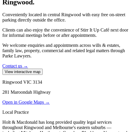
Ringwood.
Conveniently located in central Ringwood with easy free on-street
parking directly outside the office.
Clients can also enjoy the convenience of
Stirr It Up Café
next door
for informal meetings before or after appointments.
We welcome enquiries and appointments across wills & estates,
family law, property, commercial and related legal matters through
Parke Lawyers.
Contact us →
View interactive map
Ringwood VIC 3134
281 Maroondah Highway
Open in Google Maps →
Local Practice
Holt & Macdonald has long provided quality legal services
throughout Ringwood and Melbourne's eastern suburbs —